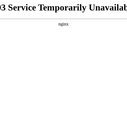
03 Service Temporarily Unavailab
nginx